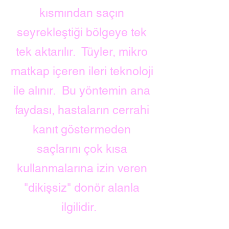
kısmından saçın
seyrekleştiği bölgeye tek
tek aktarılır.
Tüyler, mikro
matkap içeren ileri teknoloji
ile alınır.
Bu yöntemin ana
faydası, hastaların cerrahi
kanıt göstermeden
saçlarını çok kısa
kullanmalarına izin veren
"dikişsiz" donör alanla
ilgilidir.