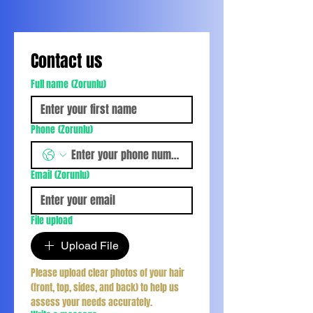
Contact us
Full name
(Zorunlu)
Phone
(Zorunlu)
Email
(Zorunlu)
File upload
Upload File
Please upload clear photos of your hair 
(front, top, sides, and back) to help us 
assess your needs accurately.