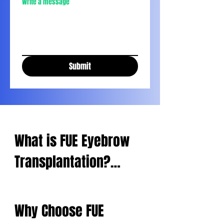
Write a message
Submit
What is FUE Eyebrow 
Transplantation?

Micro FUE eyebrow 
Why Choose FUE 