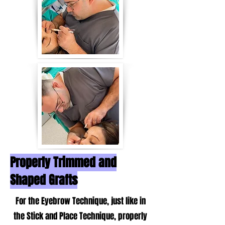
Properly Trimmed and
Shaped Grafts
For the Eyebrow Technique, just like in
the Stick and Place Technique, properly