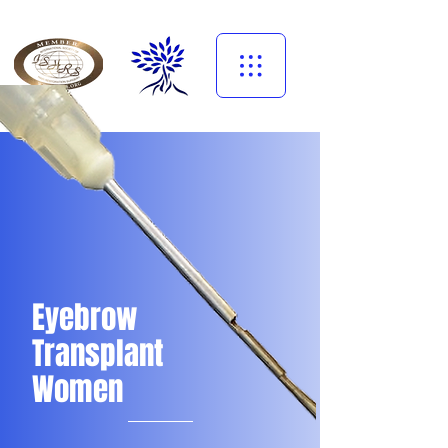
Eyebrow
Transplant
Women