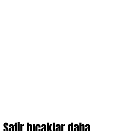
hair.
Safir bıçaklar daha