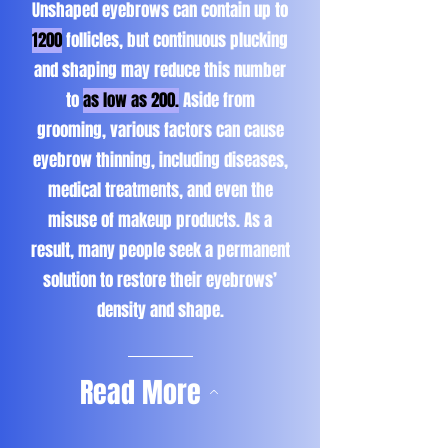
Unshaped eyebrows can contain up to
1200
follicles, but continuous plucking
and shaping may reduce this number
to
as low as 200.
Aside from
grooming, various factors can cause
eyebrow thinning, including diseases,
medical treatments, and even the
misuse of makeup products. As a
result, many people seek a permanent
solution to restore their eyebrows’
density and shape.
Read More