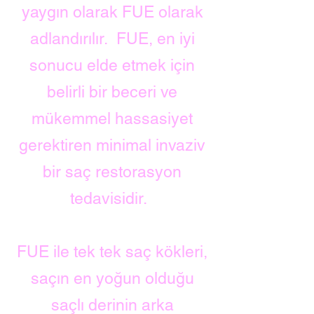
yaygın olarak FUE olarak
adlandırılır.
FUE, en iyi
sonucu elde etmek için
belirli bir beceri ve
mükemmel hassasiyet
gerektiren minimal invaziv
bir saç restorasyon
tedavisidir.
FUE ile tek tek saç kökleri,
saçın en yoğun olduğu
saçlı derinin arka