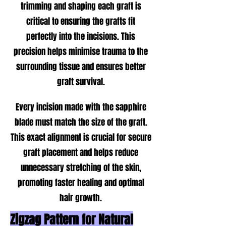
trimming and shaping each graft is
critical to ensuring the grafts fit
perfectly into the incisions. This
precision helps minimise trauma to the
surrounding tissue and ensures better
graft survival.
Every incision made with the sapphire
blade must match the size of the graft.
This exact alignment is crucial for secure
graft placement and helps reduce
unnecessary stretching of the skin,
promoting faster healing and optimal
hair growth.
Zigzag Pattern for Natural