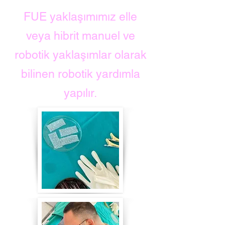
FUE yaklaşımımız elle
veya hibrit manuel ve
robotik yaklaşımlar olarak
bilinen robotik yardımla
yapılır.