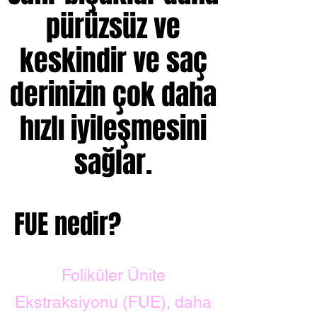
pürüzsüz ve
keskindir ve saç
derinizin çok daha
hızlı iyileşmesini
sağlar.
FUE nedir?
Foliküler Ünite
Ekstraksiyonu (FUE), daha