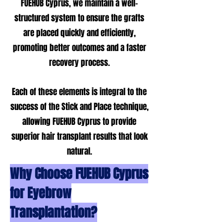
FUEHUB Cyprus, we maintain a well-
structured system to ensure the grafts
are placed quickly and efficiently,
promoting better outcomes and a faster
recovery process.
Each of these elements is integral to the
success of the Stick and Place technique,
allowing FUEHUB Cyprus to provide
superior hair transplant results that look
natural.
Why Choose FUEHUB Cyprus
for Eyebrow
Transplantation?