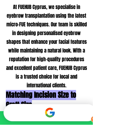
At FUEHUB Cyprus, we specialise in
eyebrow transplantation using the latest
micro-FUE techniques. Our team is skilled
in designing personalised eyebrow
shapes that enhance your facial features
while maintaining a natural look. With a
reputation for high-quality procedures
and excellent patient care, FUEHUB Cyprus
is a trusted choice for local and
international clients.
Matching Incision Size to
Graft Size
Extraction of Hair