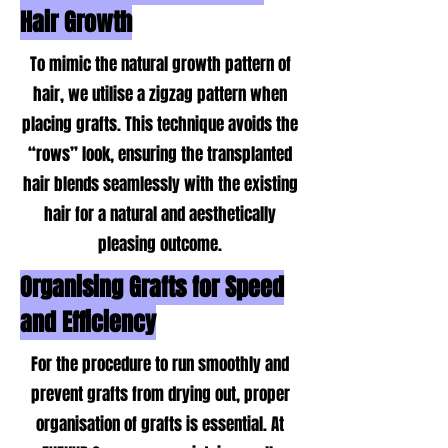
Hair Growth
To mimic the natural growth pattern of
hair, we utilise a zigzag pattern when
placing grafts. This technique avoids the
“rows” look, ensuring the transplanted
hair blends seamlessly with the existing
hair for a natural and aesthetically
pleasing outcome.
Organising Grafts for Speed
and Efficiency
For the procedure to run smoothly and
prevent grafts from drying out, proper
organisation of grafts is essential. At